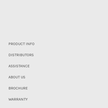
PRODUCT INFO
DISTRIBUTORS
ASSISTANCE
ABOUT US
BROCHURE
WARRANTY