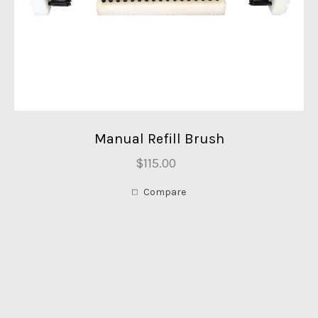
Manual Refill Brush
$115.00
Compare