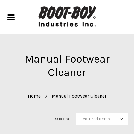
Manual Footwear
Cleaner
Home
Manual Footwear Cleaner
Featured Items
SORT BY