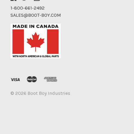
1-800-661-2492
SALES@BOOT-BOY.COM
©
2026 Boot Boy Industries