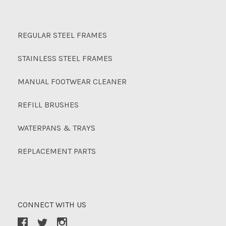
REGULAR STEEL FRAMES
STAINLESS STEEL FRAMES
MANUAL FOOTWEAR CLEANER
REFILL BRUSHES
WATERPANS & TRAYS
REPLACEMENT PARTS
CONNECT WITH US