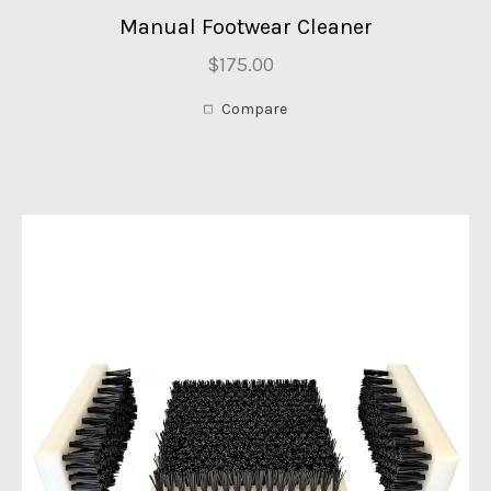
Manual Footwear Cleaner
$175.00
Compare