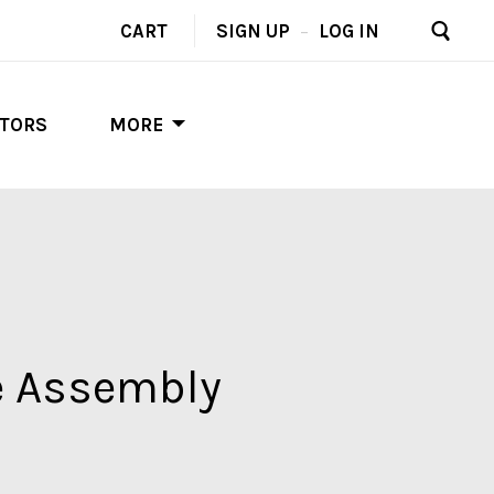
CART
SIGN UP
–
LOG IN
UTORS
MORE
e Assembly