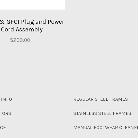
 & GFCI Plug and Power
Cord Assembly
$290.00
 INFO
REGULAR STEEL FRAMES
UTORS
STAINLESS STEEL FRAMES
NCE
MANUAL FOOTWEAR CLEANE