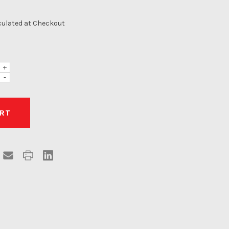
culated at Checkout
+
-