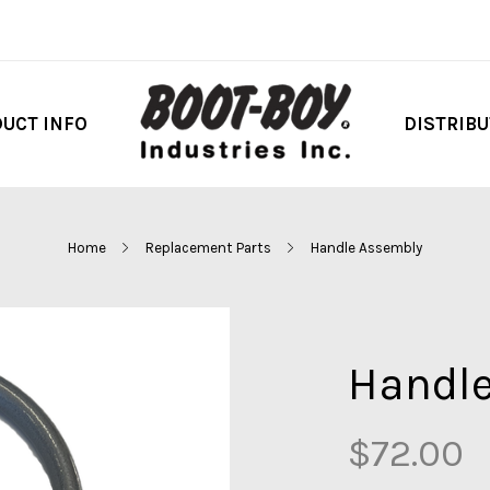
UCT INFO
DISTRIB
Home
Replacement Parts
Handle Assembly
Handl
$72.00