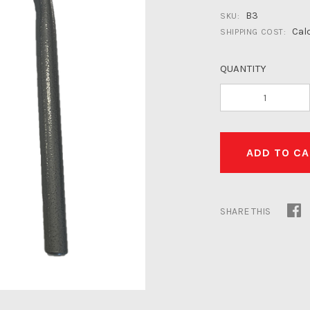
B3
SKU:
Cal
SHIPPING COST:
QUANTITY
SHARE THIS