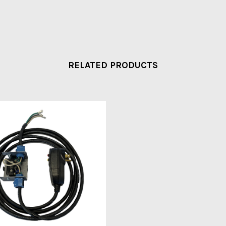
RELATED PRODUCTS