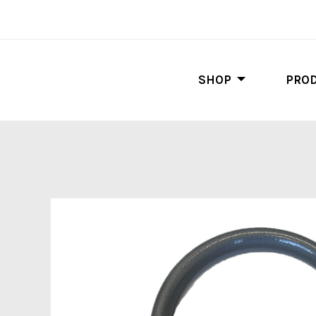
SHOP
PROD