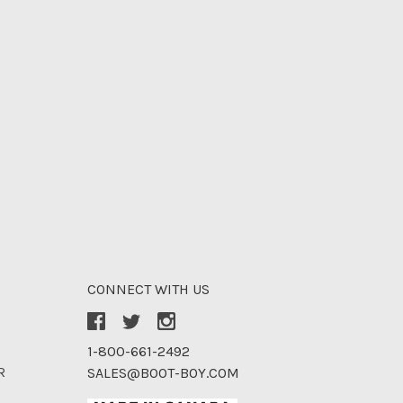
CONNECT WITH US
1-800-661-2492
R
SALES@BOOT-BOY.COM