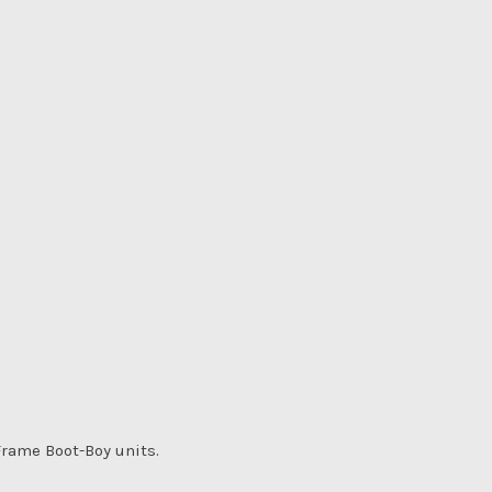
rame Boot-Boy units.