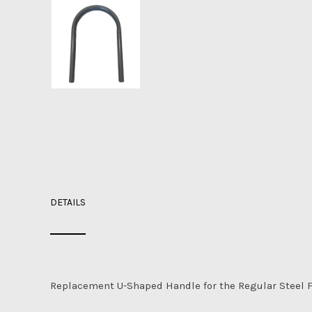
DETAILS
Replacement U-Shaped Handle for the Regular Steel F