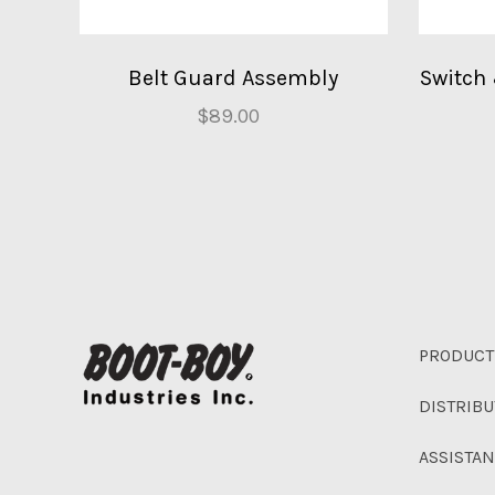
Belt Guard Assembly
Switch
$89.00
PRODUCT
DISTRIB
ASSISTA